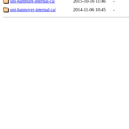
uni-hamburg-internal-ca/
2015-10-16 11:46
-
uni-hannover-internal-ca/
2014-11-06 10:45
-