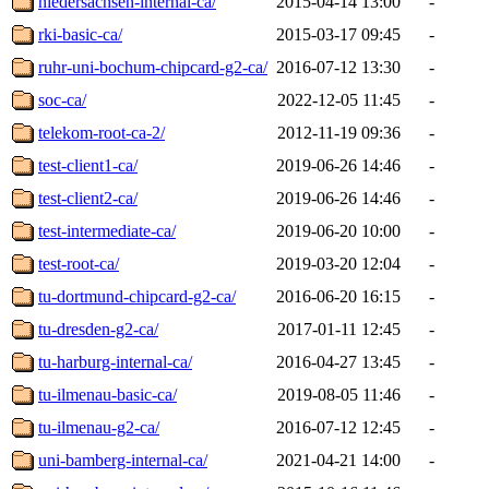
niedersachsen-internal-ca/
2015-04-14 13:00
-
rki-basic-ca/
2015-03-17 09:45
-
ruhr-uni-bochum-chipcard-g2-ca/
2016-07-12 13:30
-
soc-ca/
2022-12-05 11:45
-
telekom-root-ca-2/
2012-11-19 09:36
-
test-client1-ca/
2019-06-26 14:46
-
test-client2-ca/
2019-06-26 14:46
-
test-intermediate-ca/
2019-06-20 10:00
-
test-root-ca/
2019-03-20 12:04
-
tu-dortmund-chipcard-g2-ca/
2016-06-20 16:15
-
tu-dresden-g2-ca/
2017-01-11 12:45
-
tu-harburg-internal-ca/
2016-04-27 13:45
-
tu-ilmenau-basic-ca/
2019-08-05 11:46
-
tu-ilmenau-g2-ca/
2016-07-12 12:45
-
uni-bamberg-internal-ca/
2021-04-21 14:00
-