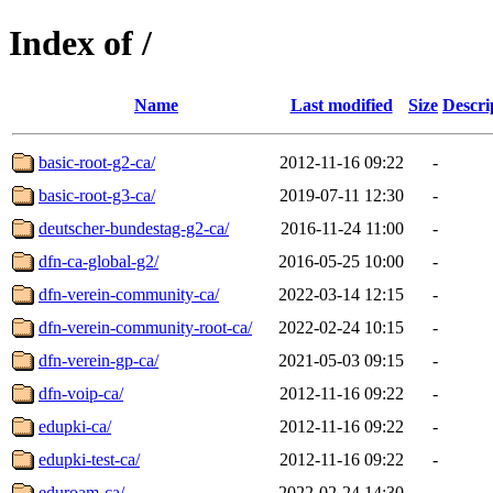
Index of /
Name
Last modified
Size
Descri
basic-root-g2-ca/
2012-11-16 09:22
-
basic-root-g3-ca/
2019-07-11 12:30
-
deutscher-bundestag-g2-ca/
2016-11-24 11:00
-
dfn-ca-global-g2/
2016-05-25 10:00
-
dfn-verein-community-ca/
2022-03-14 12:15
-
dfn-verein-community-root-ca/
2022-02-24 10:15
-
dfn-verein-gp-ca/
2021-05-03 09:15
-
dfn-voip-ca/
2012-11-16 09:22
-
edupki-ca/
2012-11-16 09:22
-
edupki-test-ca/
2012-11-16 09:22
-
eduroam-ca/
2022-02-24 14:30
-