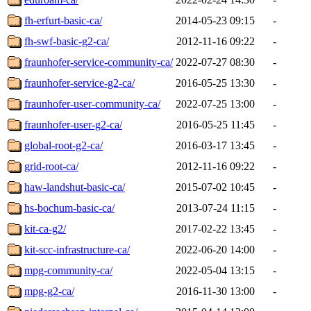
fh-erfurt-basic-ca/
2014-05-23 09:15
-
fh-swf-basic-g2-ca/
2012-11-16 09:22
-
fraunhofer-service-community-ca/
2022-07-27 08:30
-
fraunhofer-service-g2-ca/
2016-05-25 13:30
-
fraunhofer-user-community-ca/
2022-07-25 13:00
-
fraunhofer-user-g2-ca/
2016-05-25 11:45
-
global-root-g2-ca/
2016-03-17 13:45
-
grid-root-ca/
2012-11-16 09:22
-
haw-landshut-basic-ca/
2015-07-02 10:45
-
hs-bochum-basic-ca/
2013-07-24 11:15
-
kit-ca-g2/
2017-02-22 13:45
-
kit-scc-infrastructure-ca/
2022-06-20 14:00
-
mpg-community-ca/
2022-05-04 13:15
-
mpg-g2-ca/
2016-11-30 13:00
-