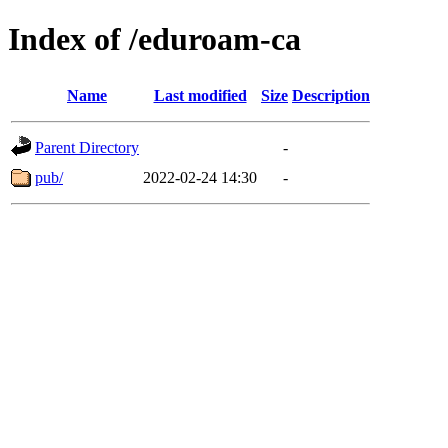
Index of /eduroam-ca
Name
Last modified
Size
Description
Parent Directory
-
pub/
2022-02-24 14:30
-