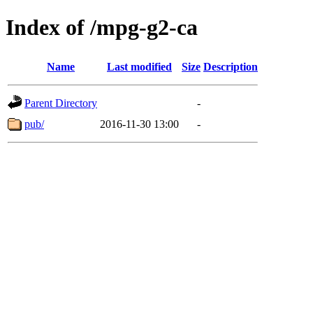
Index of /mpg-g2-ca
Name
Last modified
Size
Description
Parent Directory
-
pub/
2016-11-30 13:00
-