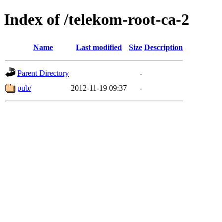
Index of /telekom-root-ca-2
Name
Last modified
Size
Description
Parent Directory
-
pub/
2012-11-19 09:37
-