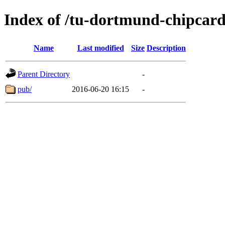
Index of /tu-dortmund-chipcard
Name
Last modified
Size
Description
Parent Directory
-
pub/
2016-06-20 16:15
-