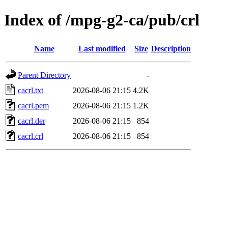
Index of /mpg-g2-ca/pub/crl
Name
Last modified
Size
Description
Parent Directory
-
cacrl.txt
2026-08-06 21:15
4.2K
cacrl.pem
2026-08-06 21:15
1.2K
cacrl.der
2026-08-06 21:15
854
cacrl.crl
2026-08-06 21:15
854