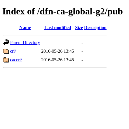
Index of /dfn-ca-global-g2/pub
Name
Last modified
Size
Description
Parent Directory
-
crl/
2016-05-26 13:45
-
cacert/
2016-05-26 13:45
-